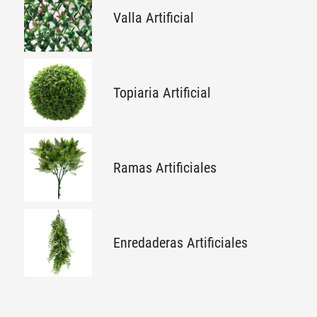
Valla Artificial
Topiaria Artificial
Ramas Artificiales
Enredaderas Artificiales