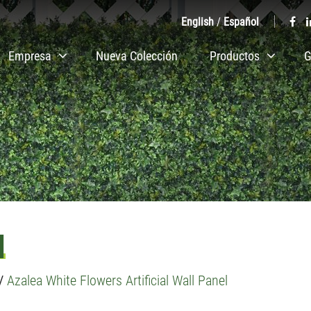
English
/
Español
Empresa
Nueva Colección
Productos
G
l
/
Azalea White Flowers Artificial Wall Panel