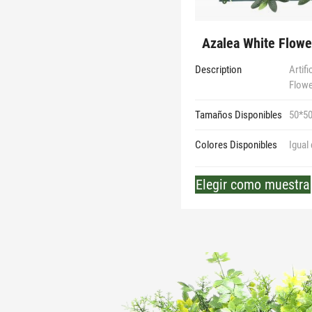
Azalea White Flower
Description
Artif
Flow
Tamaños Disponibles
50*5
Colores Disponibles
Igual
Elegir como muestra