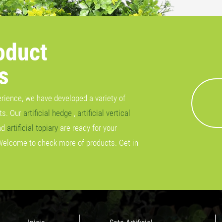
oduct
s
erience, we have developed a variety of
cts. Our
artificial hedge
,
artificial vertical
nd
artificial topiary
are ready for your
Welcome to check more of products. Get in