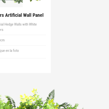
s Artificial Wall Panel
icial Hedge Walls with White
ers
0cm
 que en la foto