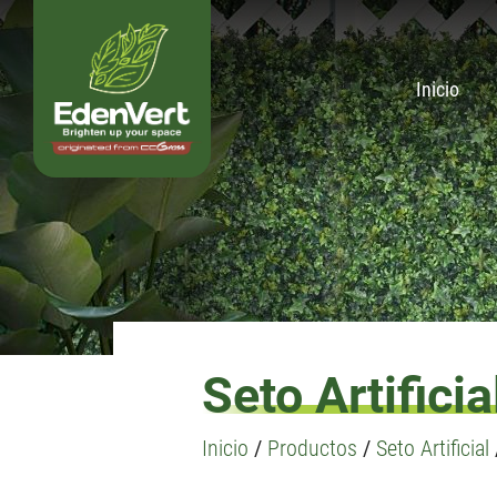
Inicio
Seto Artificia
Inicio
/
Productos
/
Seto Artificial