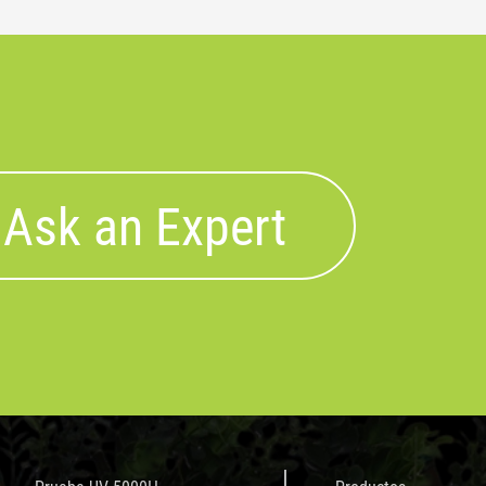
Ask an Expert