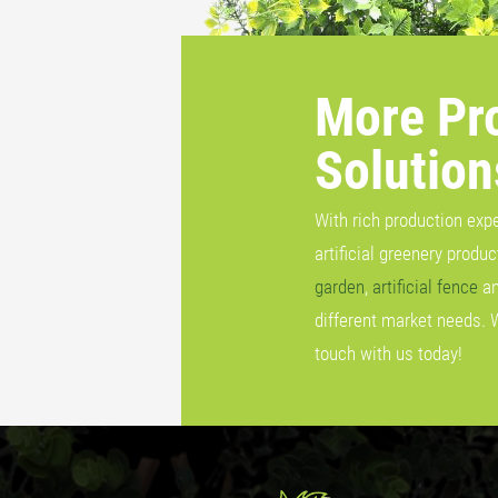
More Pr
Solution
With rich production exp
artificial greenery produ
garden
,
artificial fence
a
different market needs. 
touch with us today!