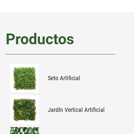
Productos
Seto Artificial
Jardín Vertical Artificial