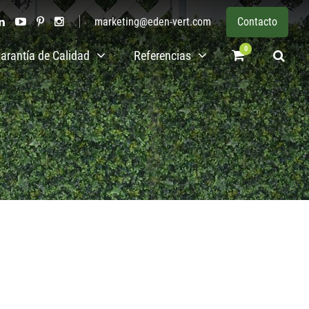
marketing@eden-vert.com
Contacto
0
arantía de Calidad
Referencias