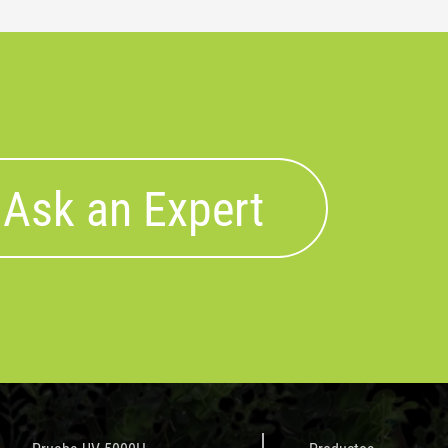
Ask an Expert