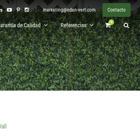
marketing@eden-vert.com
Contacto
0
arantía de Calidad
Referencias
all