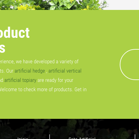
oduct
s
erience, we have developed a variety of
cts. Our
artificial hedge
,
artificial vertical
nd
artificial topiary
are ready for your
Welcome to check more of products. Get in