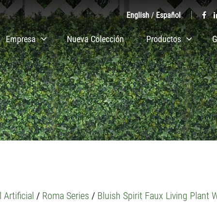
English
/
Español
Empresa
Nueva Colección
Productos
G
 Artificial
/
Roma Series
/
Bluish Spirit Faux Living Plant W