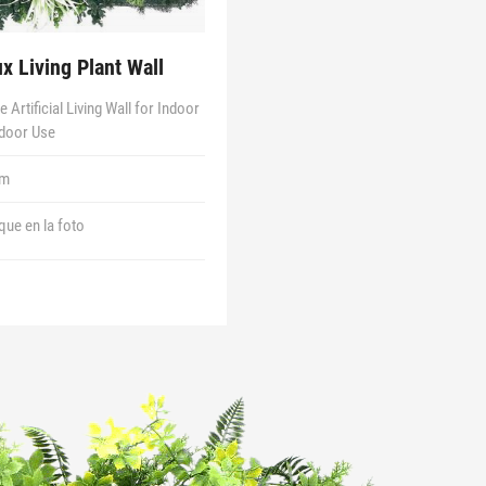
ux Living Plant Wall
 Artificial Living Wall for Indoor
door Use
1m
 que en la foto