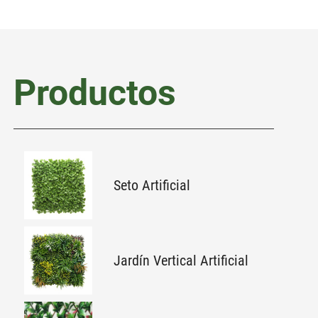
Productos
Seto Artificial
Jardín Vertical Artificial