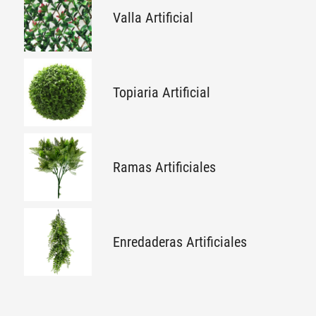
Valla Artificial
Topiaria Artificial
Ramas Artificiales
Enredaderas Artificiales