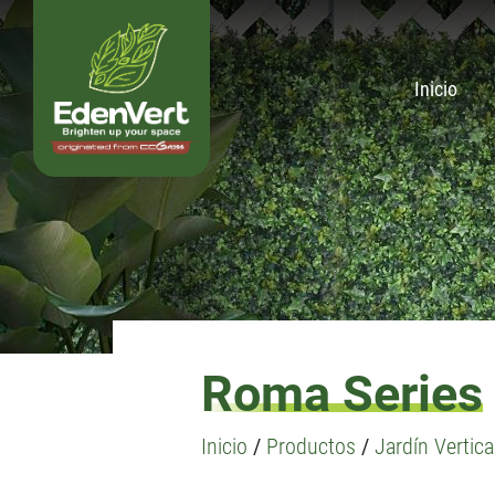
Inicio
Roma Series
Inicio
/
Productos
/
Jardín Vertical