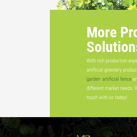
More Pr
Solution
With rich production exp
artificial greenery produ
garden
,
artificial fence
a
different market needs. 
touch with us today!