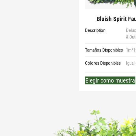
Bluish Spirit Fa
Description
Deluxe
& Out
Tamaños Disponibles
1m*
Colores Disponibles
Igual
Elegir como muestra