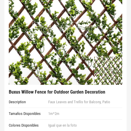
Buxus Willow Fence for Outdoor Garden Decoration
Description
Faux Leaves and Trellis for Balcony, Patio
Tamaños Disponibles
1m*2m
Colores Disponibles
Igual que en la foto