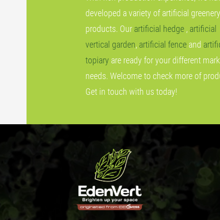
developed a variety of artificial greener
products. Our
artificial hedge
,
artificial
vertical garden
,
artificial fence
and
artifi
topiary
are ready for your different mark
needs. Welcome to check more of prod
Get in touch with us today!