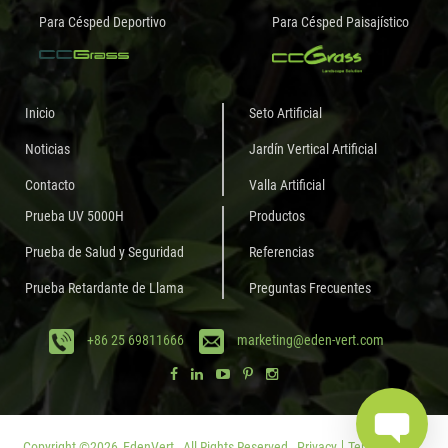
Para Césped Deportivo
Para Césped Paisajístico
Inicio
Seto Artificial
Noticias
Jardín Vertical Artificial
Contacto
Valla Artificial
Prueba UV 5000H
Productos
Prueba de Salud y Seguridad
Referencias
Prueba Retardante de Llama
Preguntas Frecuentes
+86 25 69811666
marketing@eden-vert.com
Copyright ©
2026
EdenVert.
All Rights Reserved.
Privacy
Terms of Use