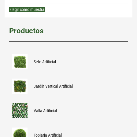
Elegir como muestra
Productos
Seto Artificial
Jardín Vertical Artificial
Valla Artificial
Topiaria Artificial