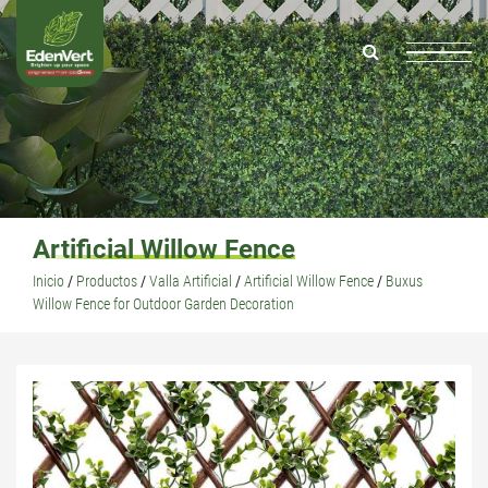
Artificial Willow Fence
Inicio
/
Productos
/
Valla Artificial
/
Artificial Willow Fence
/
Buxus
Willow Fence for Outdoor Garden Decoration