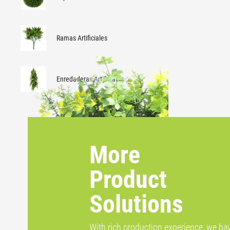
Ramas Artificiales
Enredaderas Artificiales
More
Product
Solutions
With rich production experience, we ha