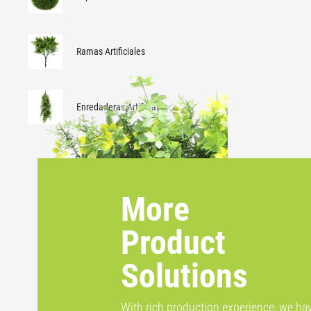
Ramas Artificiales
Enredaderas Artificiales
More
Product
Solutions
With rich production experience, we ha