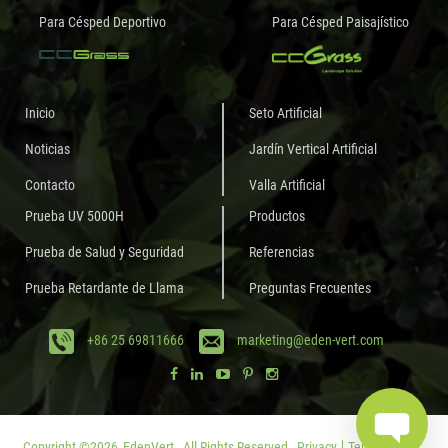
Para Césped Deportivo
Para Césped Paisajístico
Inicio
Seto Artificial
Noticias
Jardín Vertical Artificial
Contacto
Valla Artificial
Prueba UV 5000H
Productos
Prueba de Salud y Seguridad
Referencias
Prueba Retardante de Llama
Preguntas Frecuentes
+86 25 69811666
marketing@eden-vert.com
Copyright ©
2026
EdenVert.
All Rights Reserved.
Privacy
Terms of Use