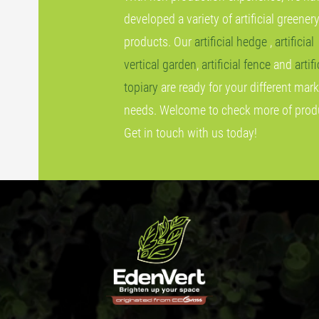
developed a variety of artificial greener
products. Our
artificial hedge
,
artificial
vertical garden
,
artificial fence
and
artifi
topiary
are ready for your different mark
needs. Welcome to check more of prod
Get in touch with us today!