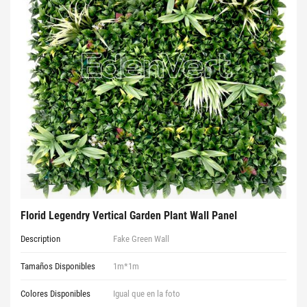
Florid Legendry Vertical Garden Plant Wall Panel
Description
Fake Green Wall
Tamaños Disponibles
1m*1m
Colores Disponibles
Igual que en la foto