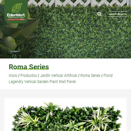
Roma Series
Inicio
/
Productos
/
Jardín Vertical Artificial
/
Roma Series
/
Florid
Legendry Vertical Garden Plant Wall Panel