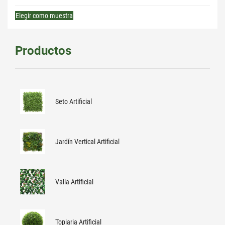
Elegir como muestra
Productos
Seto Artificial
Jardín Vertical Artificial
Valla Artificial
Topiaria Artificial