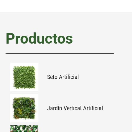
Productos
Seto Artificial
Jardín Vertical Artificial