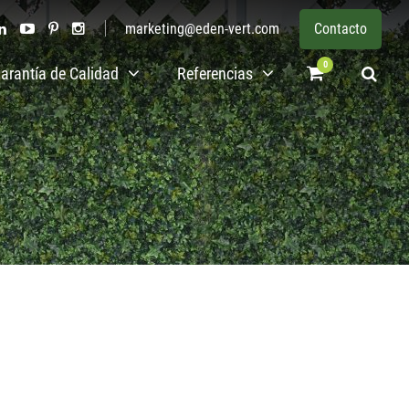
marketing@eden-vert.com
Contacto
0
arantía de Calidad
Referencias