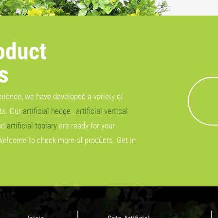
oduct
s
erience, we have developed a variety of
cts. Our
artificial hedge
,
artificial vertical
nd
artificial topiary
are ready for your
Welcome to check more of products. Get in