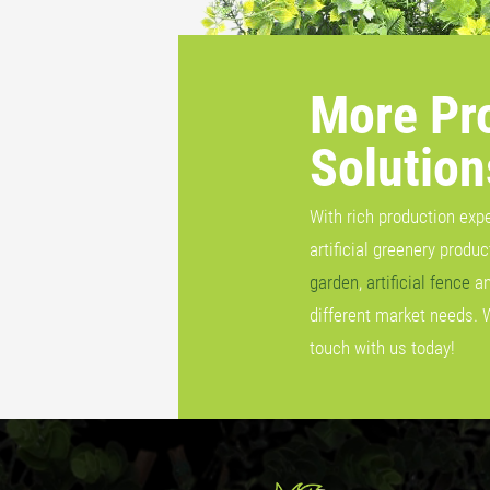
More Pr
Solution
With rich production exp
artificial greenery produ
garden
,
artificial fence
a
different market needs. 
touch with us today!