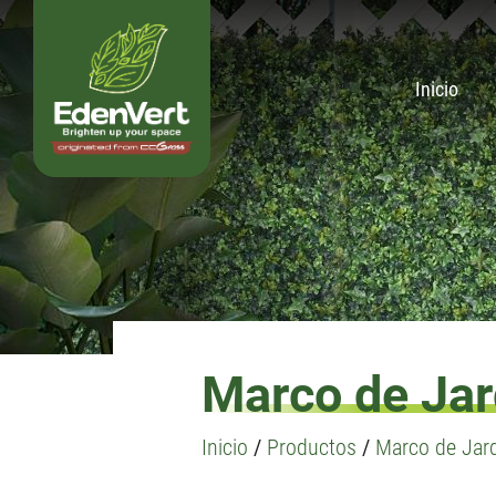
Inicio
Marco de Jard
Inicio
/
Productos
/
Marco de Jard