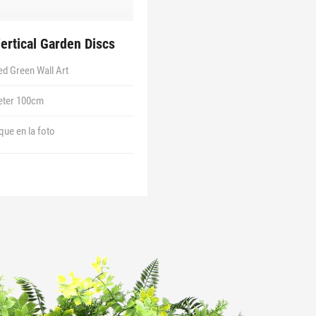
Vertical Garden Discs
d Green Wall Art
eter 100cm
 que en la foto