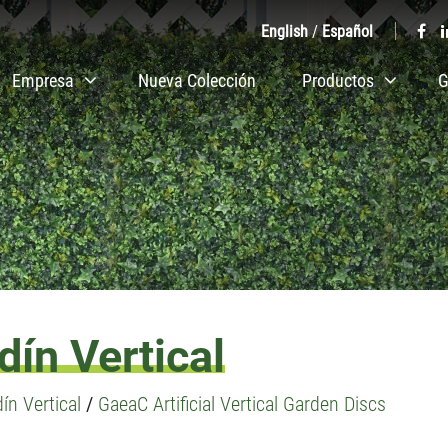
English
/
Español
Empresa
Nueva Colección
Productos
G
ín Vertical
ín Vertical
/
GaeaC Artificial Vertical Garden Discs