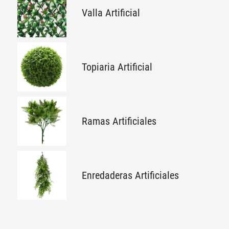
Valla Artificial
Topiaria Artificial
Ramas Artificiales
Enredaderas Artificiales