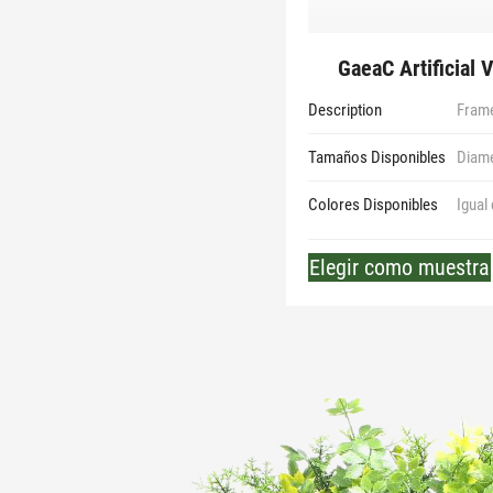
GaeaC Artificial 
Description
Frame
Tamaños Disponibles
Diam
Colores Disponibles
Igual
Elegir como muestra