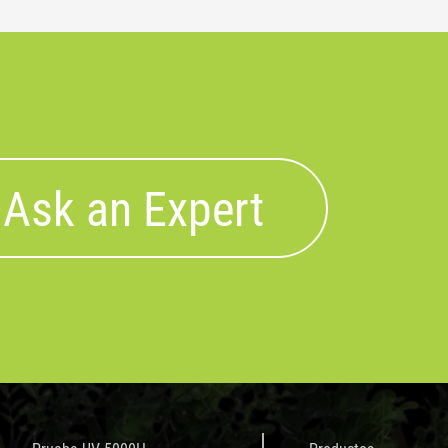
Ask an Expert