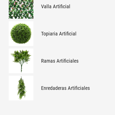
Valla Artificial
Topiaria Artificial
Ramas Artificiales
Enredaderas Artificiales