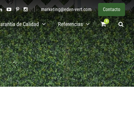
marketing@eden-vert.com
Contacto
0
arantía de Calidad
Referencias