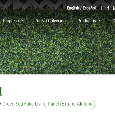
English
/
Español
Empresa
Nueva Colección
Productos
G
l
/
Green Sea Fake Living Panel (Exterior&Interior)