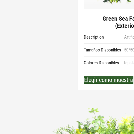
Green Sea Fa
(Exterio
Description
Artif
Tamaños Disponibles
50*5
Colores Disponibles
Igual
Elegir como muestra