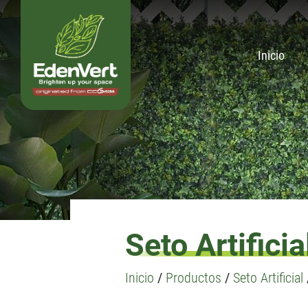
Inicio
Seto Artificia
Inicio
/
Productos
/
Seto Artificial