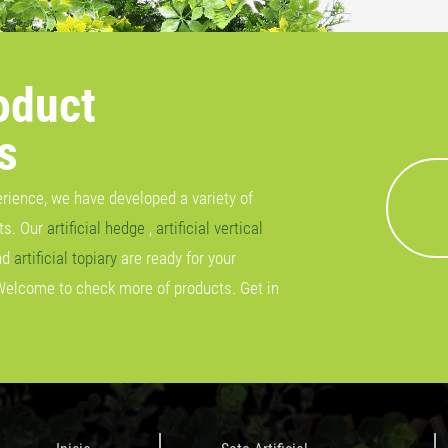
oduct
s
erience, we have developed a variety of
cts. Our
artificial hedge
,
artificial vertical
nd
artificial topiary
are ready for your
Welcome to check more of products. Get in