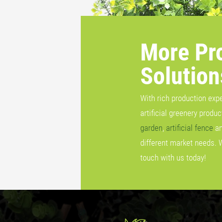
More Pr
Solution
With rich production exp
artificial greenery produ
garden
,
artificial fence
a
different market needs. 
touch with us today!