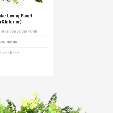
ke Living Panel
r&Interior)
icial Vertical Garden Panels
0cm, 1m*1m
 que en la foto