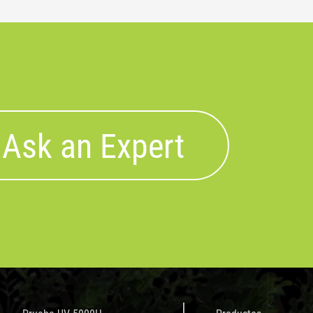
Ask an Expert