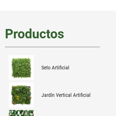
Productos
Seto Artificial
Jardín Vertical Artificial