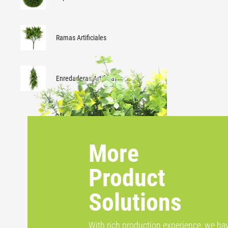
Ramas Artificiales
Enredaderas Artificiales
More
Product
Solutions
With rich production experience, we ha