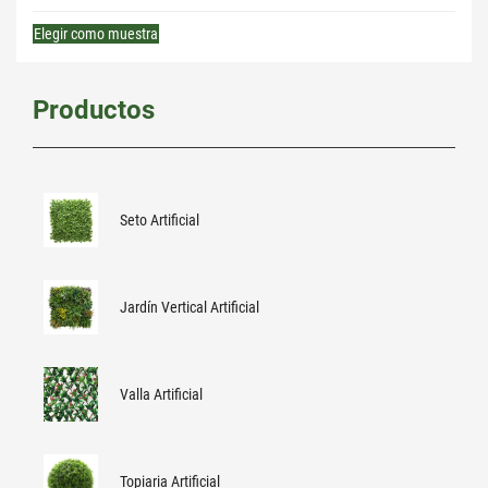
Elegir como muestra
Productos
Seto Artificial
Jardín Vertical Artificial
Valla Artificial
Topiaria Artificial