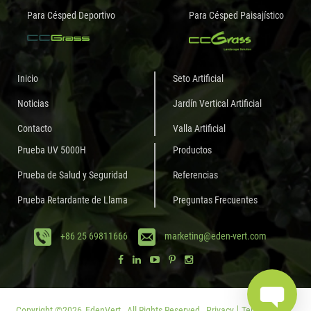
Para Césped Deportivo
Para Césped Paisajístico
Inicio
Seto Artificial
Noticias
Jardín Vertical Artificial
Contacto
Valla Artificial
Prueba UV 5000H
Productos
Prueba de Salud y Seguridad
Referencias
Prueba Retardante de Llama
Preguntas Frecuentes
+86 25 69811666
marketing@eden-vert.com
Copyright ©
2026
EdenVert.
All Rights Reserved.
Privacy
Terms of Use