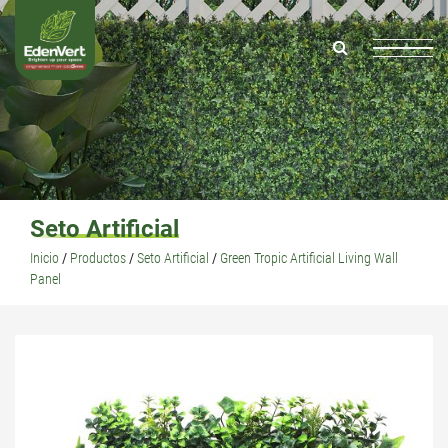
Seto Artificial
Inicio
/
Productos
/
Seto Artificial
/
Green Tropic Artificial Living Wall
Panel