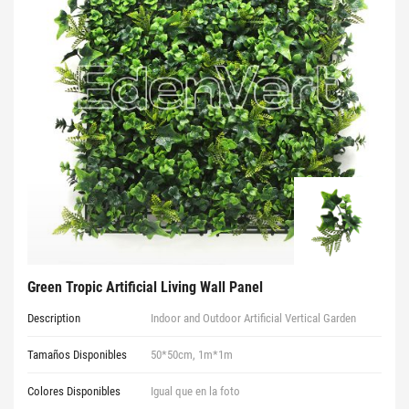
Green Tropic Artificial Living Wall Panel
Description
Indoor and Outdoor Artificial Vertical Garden
Tamaños Disponibles
50*50cm, 1m*1m
Colores Disponibles
Igual que en la foto