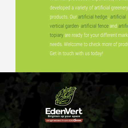
developed a variety of artificial greener
products. Our
artificial hedge
,
artificial
vertical garden
,
artificial fence
and
artifi
topiary
are ready for your different mark
needs. Welcome to check more of prod
Get in touch with us today!