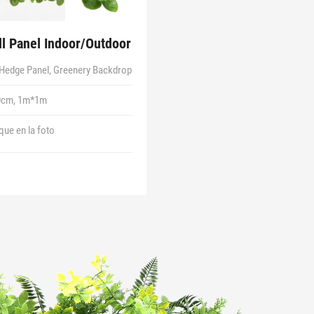
l Panel Indoor/Outdoor
Hedge Panel, Greenery Backdrop
0cm, 1m*1m
 que en la foto