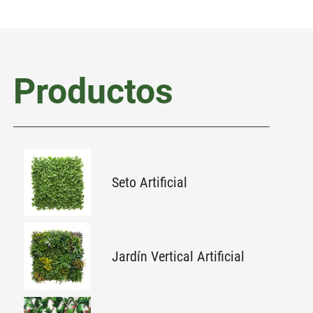
Productos
Seto Artificial
Jardín Vertical Artificial