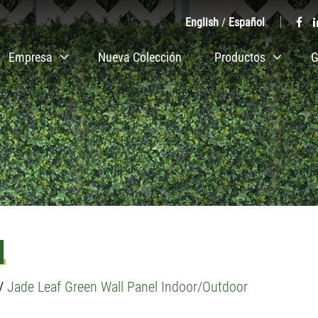
English
/
Español
Empresa
Nueva Colección
Productos
G
l
/
Jade Leaf Green Wall Panel Indoor/Outdoor