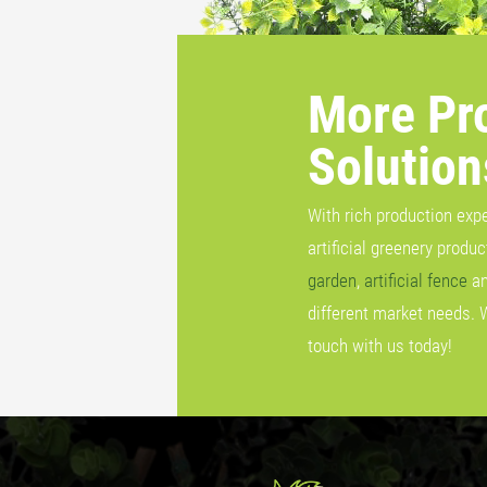
More Pr
Solution
With rich production exp
artificial greenery produ
garden
,
artificial fence
a
different market needs. 
touch with us today!