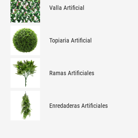
Valla Artificial
Topiaria Artificial
Ramas Artificiales
Enredaderas Artificiales