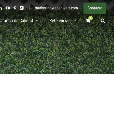
marketing@eden-vert.com
Contacto
0
arantía de Calidad
Referencias