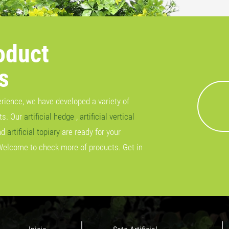
oduct
s
erience, we have developed a variety of
cts. Our
artificial hedge
,
artificial vertical
nd
artificial topiary
are ready for your
Welcome to check more of products. Get in