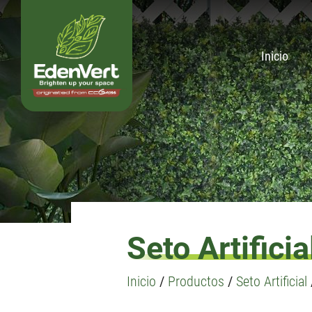
Inicio
Seto Artificia
Inicio
/
Productos
/
Seto Artificial