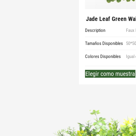
Jade Leaf Green Wal
Description
Faux 
Tamaños Disponibles
50*5
Colores Disponibles
Igual
Elegir como muestra