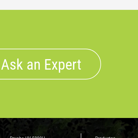
Ask an Expert