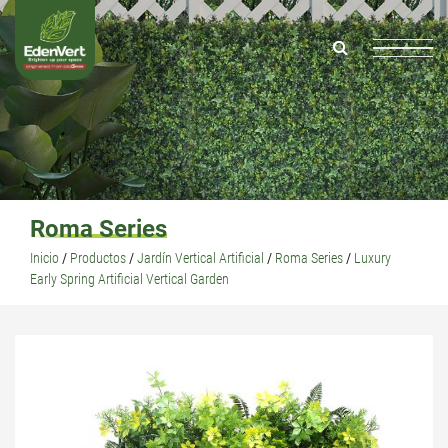
Roma Series
Inicio
/
Productos
/
Jardín Vertical Artificial
/
Roma Series
/
Luxury
Early Spring Artificial Vertical Garden