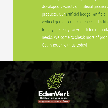
developed a variety of artificial greener
products. Our
artificial hedge
,
artificial
vertical garden
,
artificial fence
and
artifi
topiary
are ready for your different mark
needs. Welcome to check more of prod
Get in touch with us today!