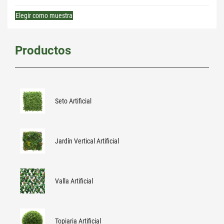
Elegir como muestra
Productos
Seto Artificial
Jardín Vertical Artificial
Valla Artificial
Topiaria Artificial