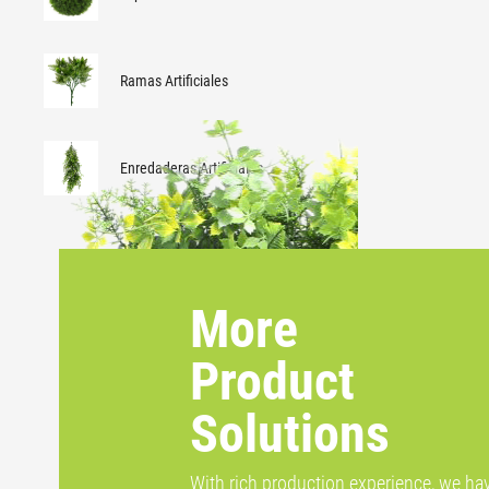
Ramas Artificiales
Enredaderas Artificiales
More
Product
Solutions
With rich production experience, we ha