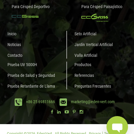
Para Césped Deportivo
Para Césped Paisajístico
Inicio
Seto Artificial
Noticias
Jardín Vertical Artificial
Contacto
Valla Artificial
Prueba UV 5000H
Productos
Prueba de Salud y Seguridad
Referencias
Prueba Retardante de Llama
Preguntas Frecuentes
+86 25 69811666
marketing@eden-vert.com
Copyright ©
2026
EdenVert.
All Rights Reserved.
Privacy
Terms of Use