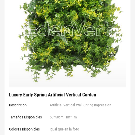
Luxury Early Spring Artificial Vertical Garden
Description
Artificial Vertical Wall Spring Impression
Tamaños Disponibles
50*50cm, 1m*1m
Colores Disponibles
Igual que en la foto