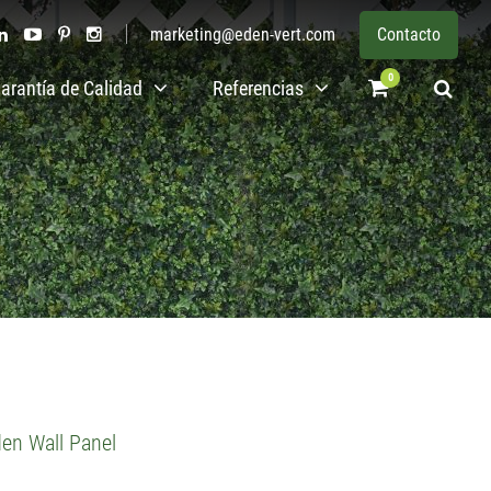
marketing@eden-vert.com
Contacto
0
arantía de Calidad
Referencias
den Wall Panel