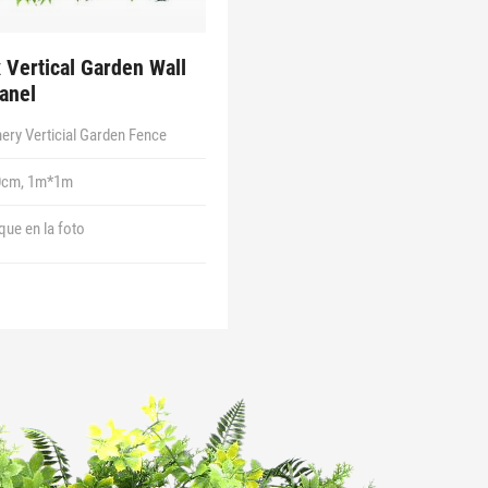
 Vertical Garden Wall
anel
ery Verticial Garden Fence
0cm, 1m*1m
 que en la foto