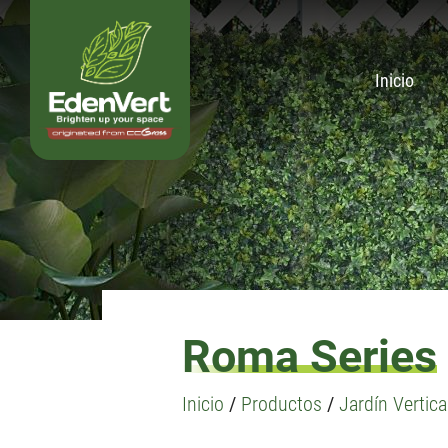
Inicio
Roma Series
Inicio
/
Productos
/
Jardín Vertical