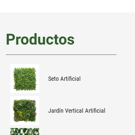
Productos
Seto Artificial
Jardín Vertical Artificial