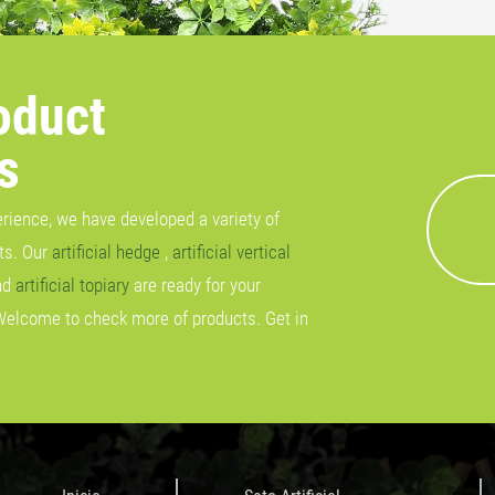
oduct
s
erience, we have developed a variety of
cts. Our
artificial hedge
,
artificial vertical
nd
artificial topiary
are ready for your
Welcome to check more of products. Get in