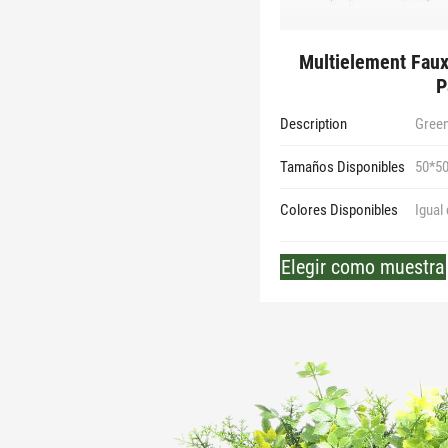
Multielement Faux
P
Description
Green
Tamaños Disponibles
50*5
Colores Disponibles
Igual
Elegir como muestra