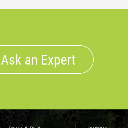
Ask an Expert