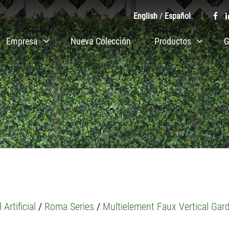
English
/
Español
Empresa
Nueva Colección
Productos
G
 Artificial
/
Roma Series
/
Multielement Faux Vertical Gar