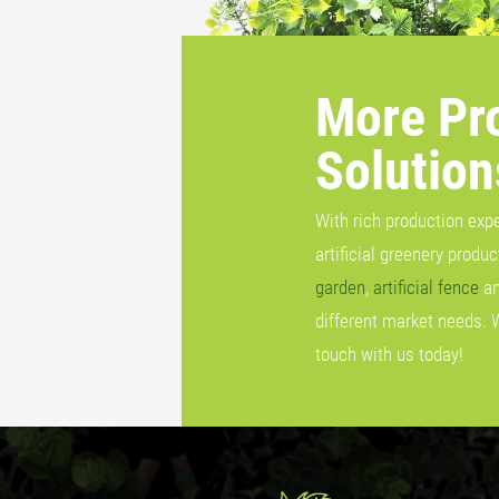
More Pr
Solution
With rich production exp
artificial greenery produ
garden
,
artificial fence
a
different market needs. 
touch with us today!