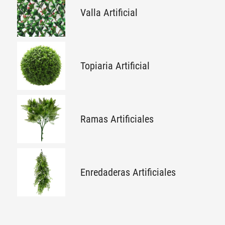
Valla Artificial
Topiaria Artificial
Ramas Artificiales
Enredaderas Artificiales