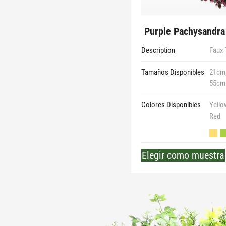
Purple Pachysandra 
Description
Faux 
Tamaños Disponibles
21cm,
55cm
Colores Disponibles
Yello
Red
Elegir como muestra