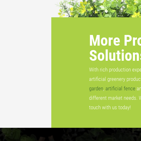
More Pr
Solution
With rich production exp
artificial greenery produ
garden
,
artificial fence
a
different market needs. 
touch with us today!