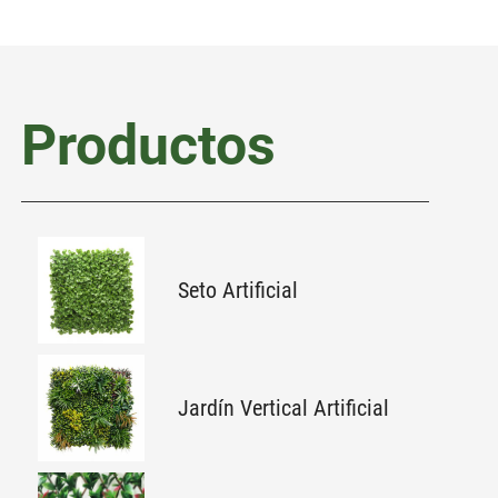
Productos
Seto Artificial
Jardín Vertical Artificial