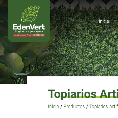
Inicio
Topiarios Arti
Inicio
/
Productos
/
Topiarios Artif