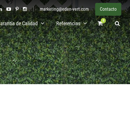
marketing@eden-vert.com
Contacto
0
arantía de Calidad
Referencias