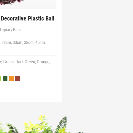
Decorative Plastic Ball
Topiary Balls
 28cm, 33cm, 38cm, 45cm,
w, Green, Dark Green, Orange,