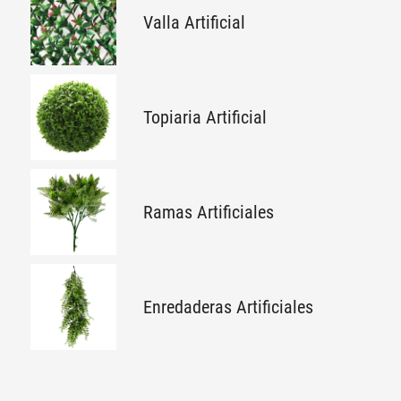
Valla Artificial
Topiaria Artificial
Ramas Artificiales
Enredaderas Artificiales