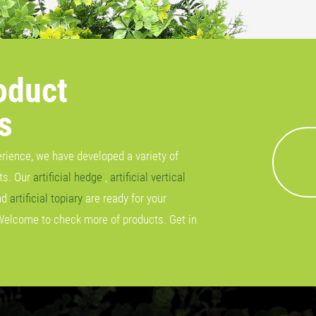
oduct
s
erience, we have developed a variety of
cts. Our
artificial hedge
,
artificial vertical
nd
artificial topiary
are ready for your
Welcome to check more of products. Get in