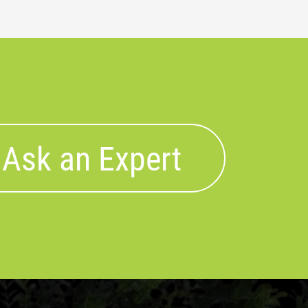
Ask an Expert