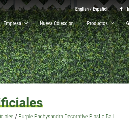
English
/
Español
Empresa
Nueva Colección
Productos
G
ficiales
iciales
/
Purple Pachysandra Decorative Plastic Ball