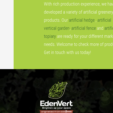
With rich production experience, we ha
developed a variety of artificial greener
products. Our
artificial hedge
,
artificial
vertical garden
,
artificial fence
and
artifi
topiary
are ready for your different mark
needs. Welcome to check more of prod
Get in touch with us today!