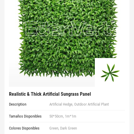
Realistic & Thick Artificial Sungrass Panel
Description
Artificial Hedge, Outdoor Artificial Plant
Tamaños Disponibles
50*50cm, 1m*1m
Colores Disponibles
Green, Dark Green