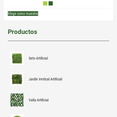
Elegir como muestra
Productos
Seto Artificial
Jardín Vertical Artificial
Valla Artificial