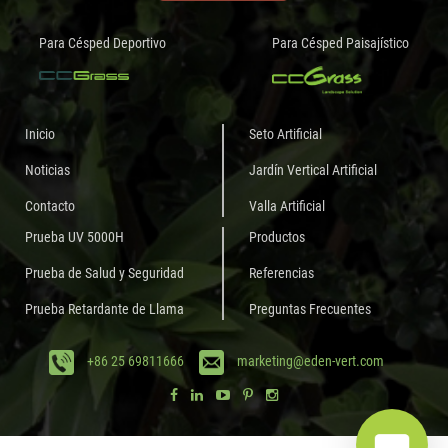
Para Césped Deportivo
Para Césped Paisajístico
Inicio
Seto Artificial
Noticias
Jardín Vertical Artificial
Contacto
Valla Artificial
Prueba UV 5000H
Productos
Prueba de Salud y Seguridad
Referencias
Prueba Retardante de Llama
Preguntas Frecuentes
+86 25 69811666
marketing@eden-vert.com