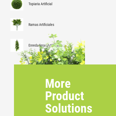
Topiaria Artificial
Ramas Artificiales
Enredaderas Artificiales
More
Product
Solutions