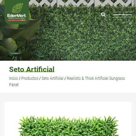
Seto Artificial
Inicio
/
Productos
/
Seto Artificial
/
Realistic & Thick Artificial Sungrass
Panel