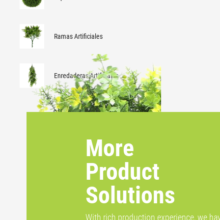
Ramas Artificiales
Enredaderas Artificiales
More
Product
Solutions
With rich production experience, we ha