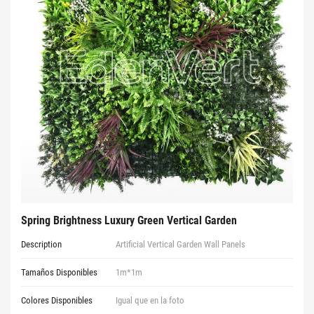
Spring Brightness Luxury Green Vertical Garden
Description
Artificial Vertical Garden Wall Panels
Tamaños Disponibles
1m*1m
Colores Disponibles
Igual que en la foto