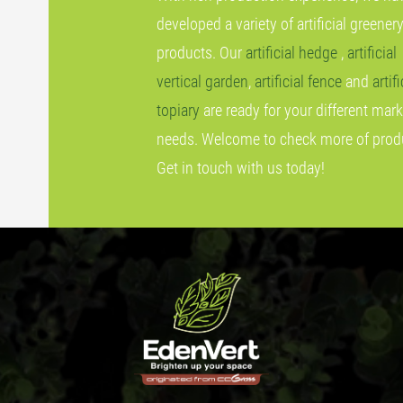
developed a variety of artificial greener
products. Our
artificial hedge
,
artificial
vertical garden
,
artificial fence
and
artifi
topiary
are ready for your different mark
needs. Welcome to check more of prod
Get in touch with us today!