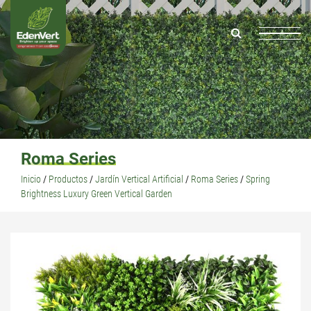
Roma Series
Inicio
/
Productos
/
Jardín Vertical Artificial
/
Roma Series
/
Spring
Brightness Luxury Green Vertical Garden