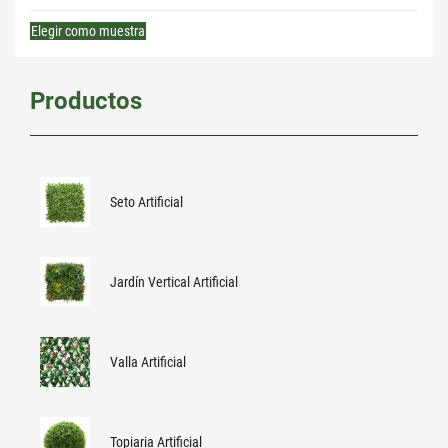
Elegir como muestra
Productos
Seto Artificial
Jardín Vertical Artificial
Valla Artificial
Topiaria Artificial