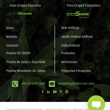
Para Césped Deportivo
Para Césped Paisajístico
Inicio
Seto Artificial
Noticias
Jardín Vertical Artificial
Contacto
Valla Artificial
Prueba UV 5000H
Productos
Prueba de Salud y Seguridad
Referencias
Prueba Retardante de Llama
Preguntas Frecuentes
+86 25 69811666
marketing@eden-vert.com
Copyright ©
2026
EdenVert.
All Rights Reserved.
Privacy
Terms of Use