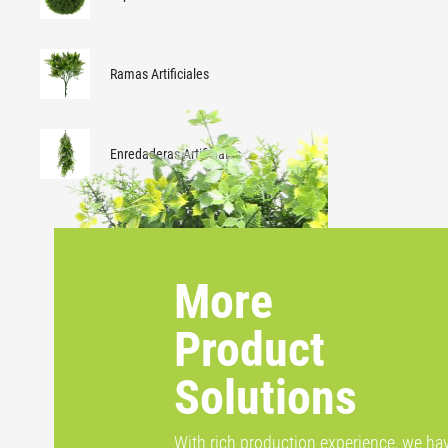
Ramas Artificiales
Enredaderas Artificiales
More
Product
Solutions
With rich production experience, we ha