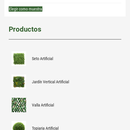
Elegir como muestra
Productos
Seto Artificial
Jardín Vertical Artificial
Valla Artificial
Topiaria Artificial