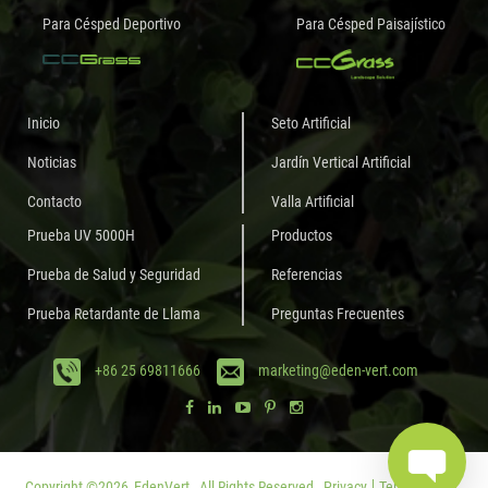
Para Césped Deportivo
Para Césped Paisajístico
Inicio
Seto Artificial
Noticias
Jardín Vertical Artificial
Contacto
Valla Artificial
Prueba UV 5000H
Productos
Prueba de Salud y Seguridad
Referencias
Prueba Retardante de Llama
Preguntas Frecuentes
+86 25 69811666
marketing@eden-vert.com
Copyright ©
2026
EdenVert.
All Rights Reserved.
Privacy
Terms of Use