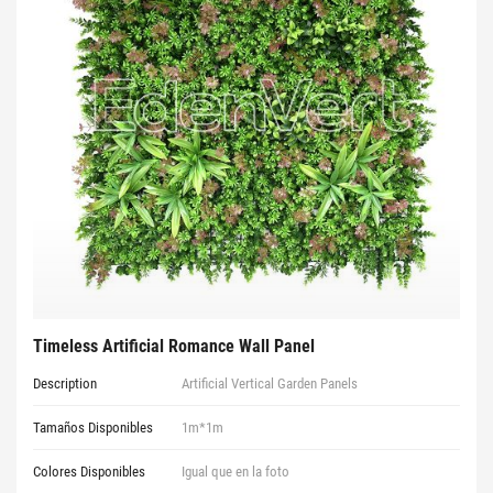
Timeless Artificial Romance Wall Panel
Description
Artificial Vertical Garden Panels
Tamaños Disponibles
1m*1m
Colores Disponibles
Igual que en la foto