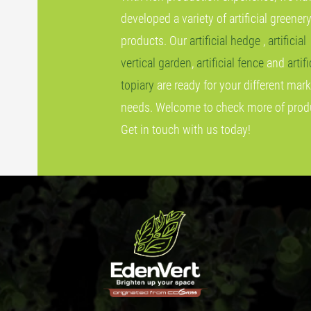
developed a variety of artificial greener
products. Our
artificial hedge
,
artificial
vertical garden
,
artificial fence
and
artifi
topiary
are ready for your different mark
needs. Welcome to check more of prod
Get in touch with us today!