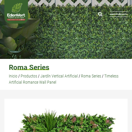
Roma Series
Inicio
/
Productos
/
Jardín Vertical Artificial
/
Roma Series
/
Timeless
Artificial Romance Wall Panel