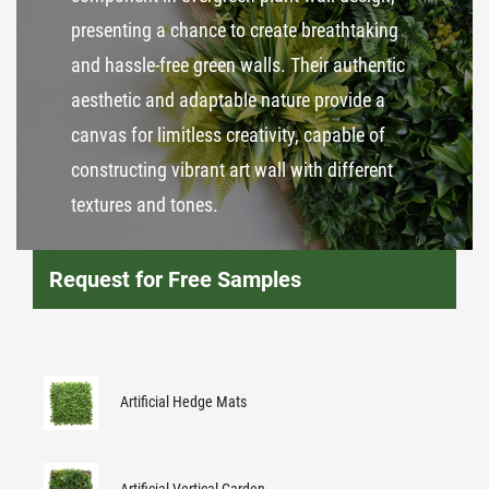
presenting a chance to create breathtaking
and hassle-free green walls. Their authentic
aesthetic and adaptable nature provide a
canvas for limitless creativity, capable of
constructing vibrant art wall with different
textures and tones.
Request for Free Samples
Artificial Hedge Mats