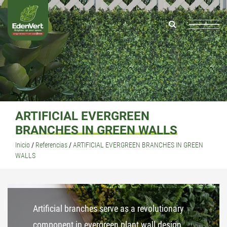
ARTIFICIAL EVERGREEN
BRANCHES IN GREEN WALLS
Inicio
/
Referencias
/
ARTIFICIAL EVERGREEN BRANCHES IN GREEN
WALLS
Artificial branches serve as a revolutionary
component in evergreen plant wall design,