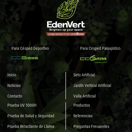
Para Césped Deportivo
Para Césped Paisajístico
Inicio
Seto Artificial
Noticias
Jardín Vertical Artificial
Contacto
Valla Artificial
Prueba UV 5000H
Productos
Prueba de Salud y Seguridad
Referencias
Prueba Retardante de Llama
Preguntas Frecuentes