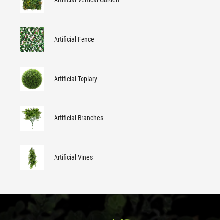
Artificial Vertical Garden
Artificial Fence
Artificial Topiary
Artificial Branches
Artificial Vines