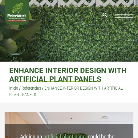
ENHANCE INTERIOR DESIGN WITH
ARTIFICIAL PLANT PANELS
Inicio
/
Referencias
/
ENHANCE INTERIOR DESIGN WITH ARTIFICIAL
PLANT PANELS
Adding an
artificial plant panel
could be the