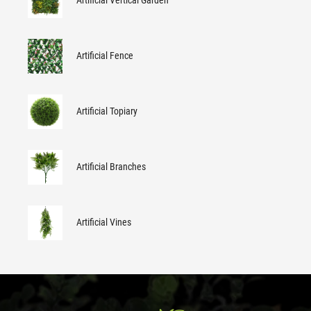
Artificial Vertical Garden
Artificial Fence
Artificial Topiary
Artificial Branches
Artificial Vines