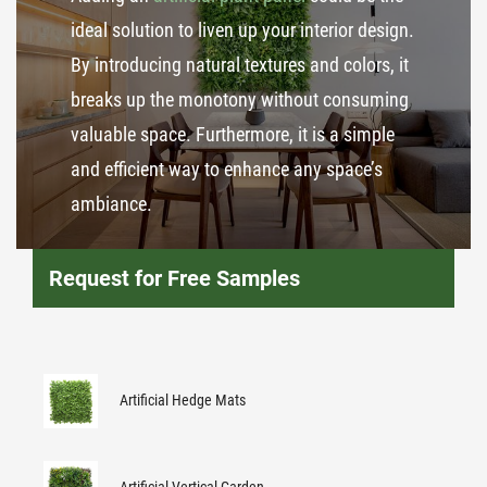
ideal solution to liven up your interior design.
By introducing natural textures and colors, it
breaks up the monotony without consuming
valuable space. Furthermore, it is a simple
and efficient way to enhance any space’s
ambiance.
Request for Free Samples
Artificial Hedge Mats