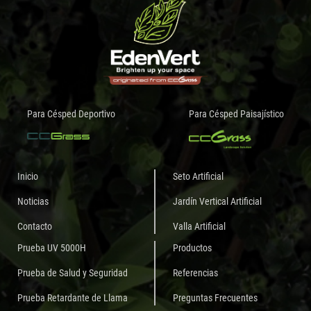
Para Césped Deportivo
Para Césped Paisajístico
Inicio
Seto Artificial
Noticias
Jardín Vertical Artificial
Contacto
Valla Artificial
Prueba UV 5000H
Productos
Prueba de Salud y Seguridad
Referencias
Prueba Retardante de Llama
Preguntas Frecuentes