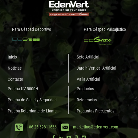
Para Césped Deportivo
Para Césped Paisajístico
Inicio
Seto Artificial
Noticias
Jardín Vertical Artificial
Contacto
Valla Artificial
Prueba UV 5000H
Productos
Prueba de Salud y Seguridad
Referencias
Prueba Retardante de Llama
Preguntas Frecuentes
+86 25 69811666
marketing@eden-vert.com