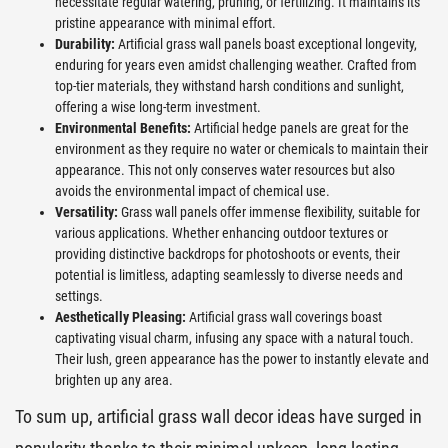
necessitate regular watering, pruning, or fertilizing. It maintains its
pristine appearance with minimal effort.
Durability:
Artificial grass wall panels boast exceptional longevity,
enduring for years even amidst challenging weather. Crafted from
top-tier materials, they withstand harsh conditions and sunlight,
offering a wise long-term investment.
Environmental Benefits:
Artificial hedge panels are great for the
environment as they require no water or chemicals to maintain their
appearance. This not only conserves water resources but also
avoids the environmental impact of chemical use.
Versatility:
Grass wall panels offer immense flexibility, suitable for
various applications. Whether enhancing outdoor textures or
providing distinctive backdrops for photoshoots or events, their
potential is limitless, adapting seamlessly to diverse needs and
settings.
Aesthetically Pleasing:
Artificial grass wall coverings boast
captivating visual charm, infusing any space with a natural touch.
Their lush, green appearance has the power to instantly elevate and
brighten up any area.
To sum up, artificial grass wall decor ideas have surged in