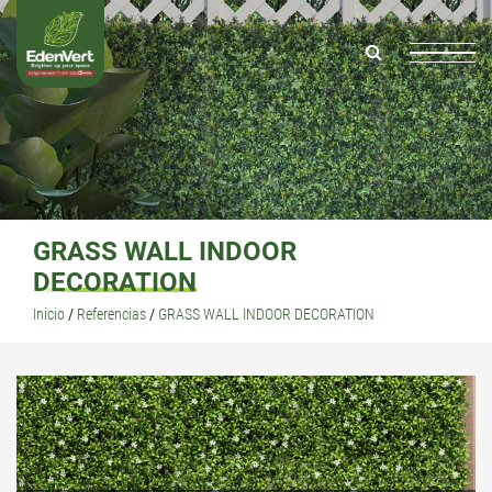
GRASS WALL INDOOR
DECORATION
Inicio
/
Referencias
/
GRASS WALL INDOOR DECORATION