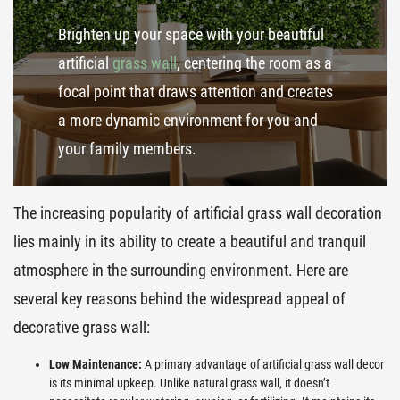
Brighten up your space with your beautiful
artificial
grass wall
, centering the room as a
focal point that draws attention and creates
a more dynamic environment for you and
your family members.
The increasing popularity of artificial grass wall decoration
lies mainly in its ability to create a beautiful and tranquil
atmosphere in the surrounding environment. Here are
several key reasons behind the widespread appeal of
decorative grass wall:
Low Maintenance:
A primary advantage of artificial grass wall decor
is its minimal upkeep. Unlike natural grass wall, it doesn’t