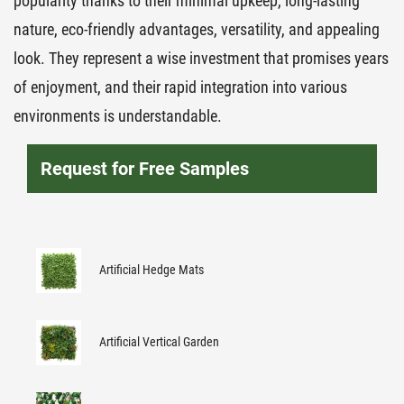
popularity thanks to their minimal upkeep, long-lasting
nature, eco-friendly advantages, versatility, and appealing
look. They represent a wise investment that promises years
of enjoyment, and their rapid integration into various
environments is understandable.
Request for Free Samples
Artificial Hedge Mats
Artificial Vertical Garden