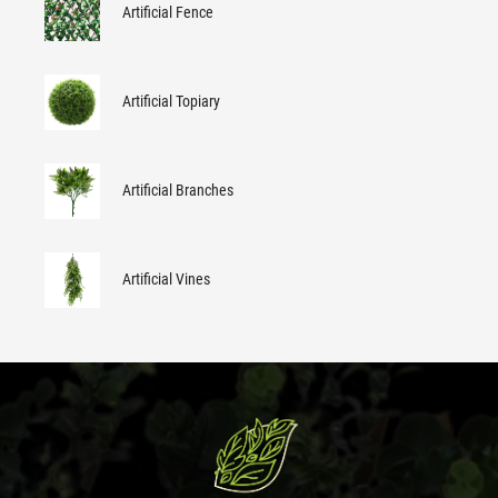
Artificial Fence
Artificial Topiary
Artificial Branches
Artificial Vines