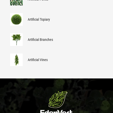
Artificial Topiary
Artificial Branches
Artificial Vines