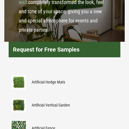
wall
completely transformed the look, feel
and tone of your space, giving you a new
and special atmosphere for events and
private parties.
Request for Free Samples
Artificial Hedge Mats
Artificial Vertical Garden
Artificial Fence