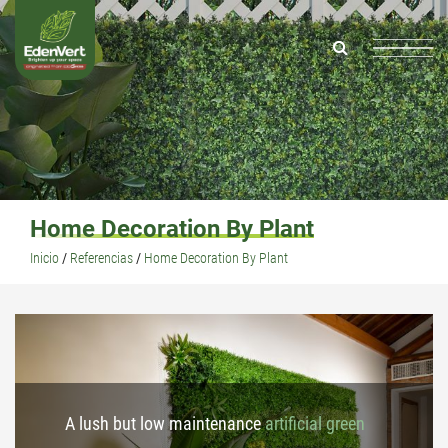
Home Decoration By Plant
Inicio
/
Referencias
/
Home Decoration By Plant
A lush but low maintenance
artificial green