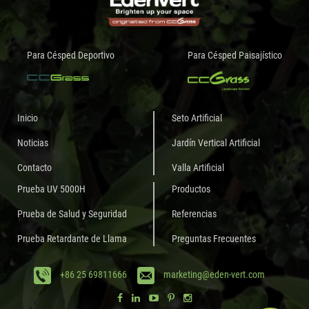
Para Césped Deportivo
Para Césped Paisajístico
Inicio
Seto Artificial
Noticias
Jardín Vertical Artificial
Contacto
Valla Artificial
Prueba UV 5000H
Productos
Prueba de Salud y Seguridad
Referencias
Prueba Retardante de Llama
Preguntas Frecuentes
+86 25 69811666
marketing@eden-vert.com