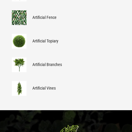
Artificial Fence
Artificial Topiary
Artificial Branches
Artificial Vines