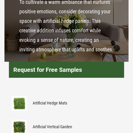
To cultivate a warm ambiance that nurtures
positive emotions, consider decorating your
space with artificial hedge panels. This
creative addition infuses comfort while
evoking a sense of nature, creating an
inviting atmosphere that uplifts and soothes.
Request for Free Samples
Artificial Hedge Mats
Artificial Vertical Garden