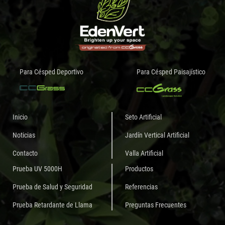
Para Césped Deportivo
Para Césped Paisajístico
Inicio
Seto Artificial
Noticias
Jardín Vertical Artificial
Contacto
Valla Artificial
Prueba UV 5000H
Productos
Prueba de Salud y Seguridad
Referencias
Prueba Retardante de Llama
Preguntas Frecuentes