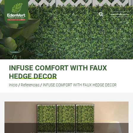
INFUSE COMFORT WITH FAUX
HEDGE DECOR
Inicio
/
Referencias
/
INFUSE COMFORT WITH FAUX HEDGE DECOR